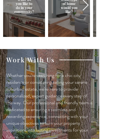
you like to
of home
do in your
would you
community?
like?
Work With Us
Whether you're searching for a chic city
residence or considering selling your serene
suburban estate, we're here to provide
personalized, expert guidance every step of
the way. Our professional and friendly team is
dedicated to ensuring a seamless and
rewarding experience, connecting with your
unique objectives to turn your property
aspirations into lasting investments for your
future.