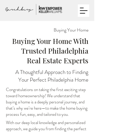
Buying Your Home
Buying Your Home With
Trusted Philadelphia
Real Estate Experts
A Thoughtful Approach to Finding
Your Perfect Philadelphia Home
Congratulations on taking the first exciting step
toward homeownership! We understand that
buying a home is a deeply personal journey, and
that’s why we’re here—to make the home buying
process fun, easy, and tailored to you.
With our deep local knowledge and personalized
approach, we guide you from finding the perfect