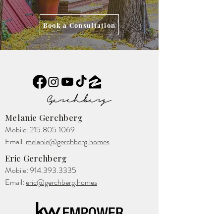
Book a Consultation
Melanie Gerchberg
Mobile:
215.805.1069
Email:
melanie@gerchberg.homes
Eric Gerchberg
Mobile:
914.393.3335
Email:
eric@gerchberg.homes