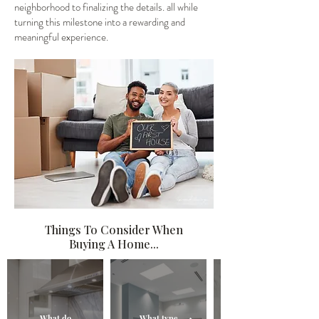
neighborhood to finalizing the details. all while
turning this milestone into a rewarding and
meaningful experience.
Things To Consider When
Buying A Home...
What do
What type